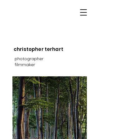
christopher terhart
photographer
filmmaker